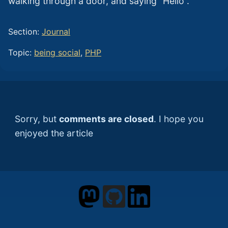
walking through a door, and saying “Hello”.
Section:
Journal
Topic:
being social
,
PHP
Sorry, but
comments are closed
. I hope you
enjoyed the article