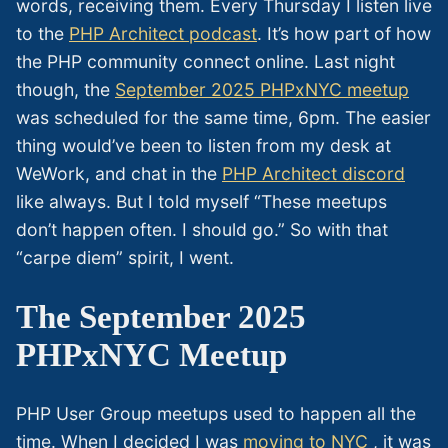
words, receiving them. Every Thursday I listen live
to the
PHP Architect podcast
. It’s how part of how
the PHP community connect online. Last night
though, the
September 2025 PHPxNYC meetup
was scheduled for the same time, 6pm. The easier
thing would’ve been to listen from my desk at
WeWork, and chat in the
PHP Architect discord
like always. But I told myself “These meetups
don’t happen often. I should go.” So with that
“carpe diem” spirit, I went.
The September 2025
PHPxNYC Meetup
PHP User Group meetups used to happen all the
time. When I decided I was
moving to NYC
, it was