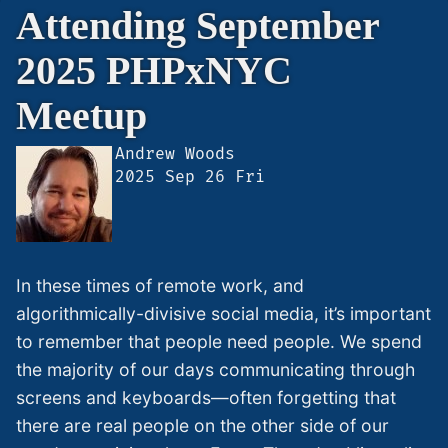
Attending September
2025 PHPxNYC
Meetup
Andrew Woods
https://andrewwoods.net/blog/2025
2025 Sep 26 Fri
september-
2025-
phpxnyc-
meetup/
In these times of remote work, and
algorithmically-divisive social media, it’s important
to remember that people need people. We spend
the majority of our days communicating through
screens and keyboards—often forgetting that
there are real people on the other side of our