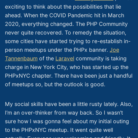
exciting to think about the possibilities that lie
ahead. When the COVID Pandemic hit in March
2020, everything changed. The PHP Community
never quite recovered. To remedy the situation,
some cities have started trying to re-establish in-
person meetups under the PHPx banner.
Joe
Tannenbaum
of the
Laravel
community is taking
charge in New York City, who has started up the
PHPxNYC chapter. There have been just a handful
of meetups so, but the outlook is good.
My social skills have been a little rusty lately. Also,
I’m an over-thinker from way back. So I wasn’t
sure how I was gonna feel about my initial outing
to the PHPxNYC meetup. It went quite well