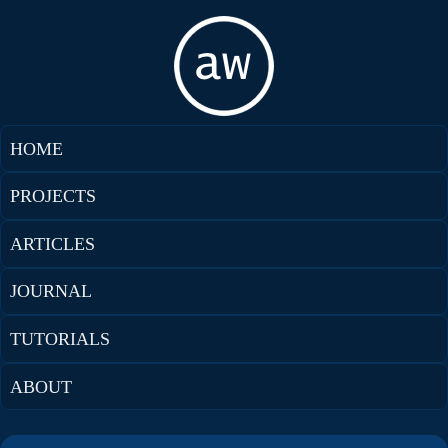
HOME
PROJECTS
ARTICLES
JOURNAL
TUTORIALS
ABOUT