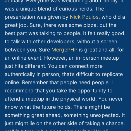
actually. Everyone was welcoming and friendly. It
was a unique blend of curious nerds. The
presentation was given by
Nick Poulos
, who did a
great job. Sure, there was some pizza, but the
best part was talking to people. It felt really good
to talk with other developers, without a screen
between you. Sure
MergePHP
is great and all, for
an online event. However, an in-person meetup
just hits different. You can connect more
authentically in person, that’s difficult to replicate
online. Remember that people need people. I
recommend that you take the opportunity to
attend a meetup in the physical world. You never
know what the future holds. There might be
something great ahead, something unexpected. It
just might lie on the other side of taking a chance,